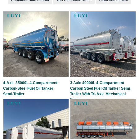
4‑Axle 35000L 4‑Compartment
3 Axle 40000L 4-Compartment
Carbon‑Steel Fuel Oil Tanker
Carbon Steel Fuel Oil Tanker Semi
Semi‑Trailer
Trailer With Tri-Axle Mechanical
Suspe