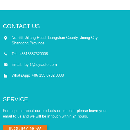
CONTACT US
No. 66, Jiliang Road, Liangshan County, Jining City,
Shandong Province
Tel:
+8615587320008
Email:
luyi1@luyiauto.com
WhatsApp:
+86 155 8732 0008
SERVICE
For inquiries about our products or pricelist, please leave your
email to us and we will be in touch within 24 hours.
INQUIRY NOW