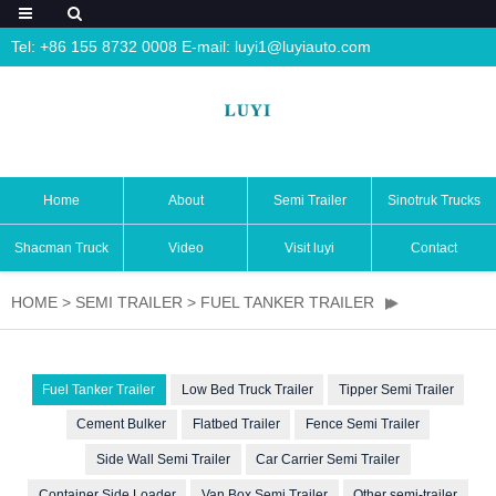
Tel: +86 155 8732 0008 E-mail:
luyi1@luyiauto.com
Home
About
Semi Trailer
Sinotruk Trucks
Shacman Truck
Video
Visit luyi
Contact
HOME
>
SEMI TRAILER
>
FUEL TANKER TRAILER
Fuel Tanker Trailer
Low Bed Truck Trailer
Tipper Semi Trailer
Cement Bulker
Flatbed Trailer
Fence Semi Trailer
Side Wall Semi Trailer
Car Carrier Semi Trailer
Container Side Loader
Van Box Semi Trailer
Other semi-trailer