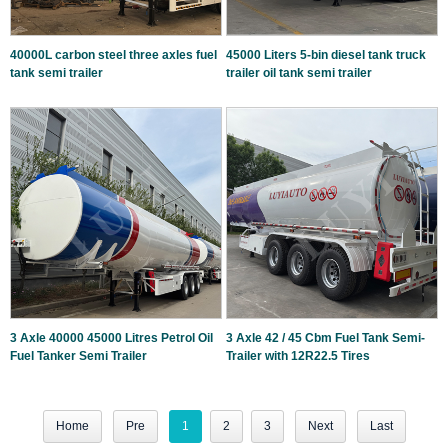
40000L carbon steel three axles fuel
45000 Liters 5-bin diesel tank truck
tank semi trailer
trailer oil tank semi trailer
3 Axle 40000 45000 Litres Petrol Oil
3 Axle 42 / 45 Cbm Fuel Tank Semi-
Fuel Tanker Semi Trailer
Trailer with 12R22.5 Tires
Home
Pre
1
2
3
Next
Last