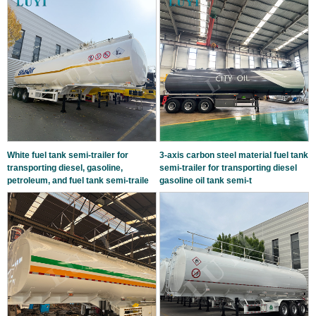
White fuel tank semi-trailer for
3-axis carbon steel material fuel tank
transporting diesel, gasoline,
semi-trailer for transporting diesel
petroleum, and fuel tank semi-traile
gasoline oil tank semi-t