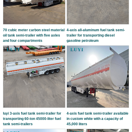
70 cubic meter carbon steel material
4-axis all-aluminum fuel tank semi-
oil tank semi-trailer with five axles
trailer for transporting diesel
and four compartments
gasoline petroleum
luyi 3-axis fuel tank semi-trailer for
4-axis fuel tank semi-trailer available
transporting 60-ton 45000-liter fuel
in custom white with a capacity of
tank semi-trailers
45,000 liters