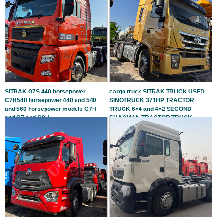
SITRAK G7S 440 horsepower
cargo truck SITRAK TRUCK USED
C7H540 horsepower 440 and 540
SINOTRUCK 371HP TRACTOR
and 560 horsepower models C7H
TRUCK 6×4 and 4×2 SECOND
and G7 and C9H
SHACMAN TRACTOR TRUCK