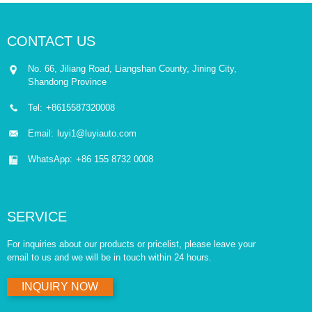
CONTACT US
No. 66, Jiliang Road, Liangshan County, Jining City,
Shandong Province
Tel:
+8615587320008
Email:
luyi1@luyiauto.com
WhatsApp:
+86 155 8732 0008
SERVICE
For inquiries about our products or pricelist, please leave your
email to us and we will be in touch within 24 hours.
INQUIRY NOW