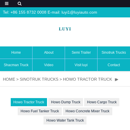
Tel: +86 155 8732 0008 E-mail:
luyi1@luyiauto.com
Home
About
Semi Trailer
Sinotruk Trucks
Shacman Truck
Video
Visit luyi
Contact
HOME
>
SINOTRUK TRUCKS
>
HOWO TRACTOR TRUCK
Howo Tractor Truck
Howo Dump Truck
Howo Cargo Truck
Howo Fuel Tanker Truck
Howo Concrete Mixer Truck
Howo Water Tank Truck