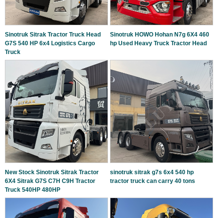
Sinotruk Sitrak Tractor Truck Head
Sinotruk HOWO Hohan N7g 6X4 460
G7S 540 HP 6x4 Logistics Cargo
hp Used Heavy Truck Tractor Head
Truck
New Stock Sinotruk Sitrak Tractor
sinotruk sitrak g7s 6x4 540 hp
6X4 Sitrak G7S C7H C9H Tractor
tractor truck can carry 40 tons
Truck 540HP 480HP