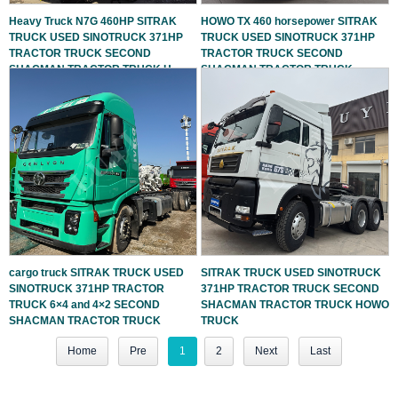
Heavy Truck N7G 460HP SITRAK
HOWO TX 460 horsepower SITRAK
TRUCK USED SINOTRUCK 371HP
TRUCK USED SINOTRUCK 371HP
TRACTOR TRUCK SECOND
TRACTOR TRUCK SECOND
SHACMAN TRACTOR TRUCK H
SHACMAN TRACTOR TRUCK
cargo truck SITRAK TRUCK USED
SITRAK TRUCK USED SINOTRUCK
SINOTRUCK 371HP TRACTOR
371HP TRACTOR TRUCK SECOND
TRUCK 6×4 and 4×2 SECOND
SHACMAN TRACTOR TRUCK HOWO
SHACMAN TRACTOR TRUCK
TRUCK
Home
Pre
1
2
Next
Last