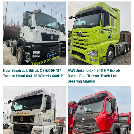
New Sinotruck Sitrak C7H/C9H/G7
FAW Jiefang 6x4 540 HP Euro5
Tractor Head 6x4 10 Wheels 440HP
Diesel Fuel Tractor Truck Left
Steering Manual