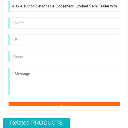
Related
PRODUCTS