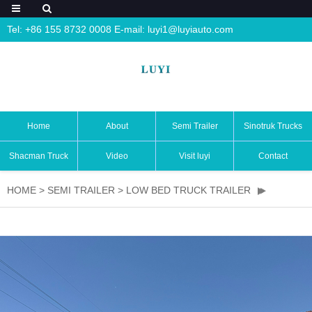
Tel: +86 155 8732 0008 E-mail:
luyi1@luyiauto.com
Home
About
Semi Trailer
Sinotruk Trucks
Shacman Truck
Video
Visit luyi
Contact
HOME
>
SEMI TRAILER
>
LOW BED TRUCK TRAILER