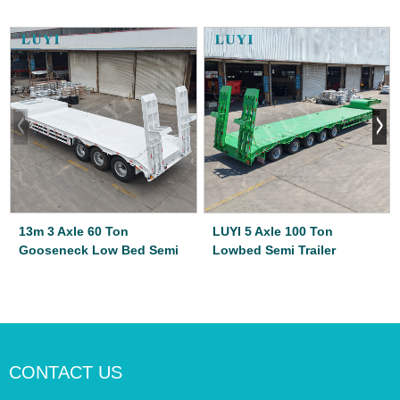
13m 3 Axle 60 Ton
LUYI 5 Axle 100 Ton
Gooseneck Low Bed Semi
Lowbed Semi Trailer
CONTACT US