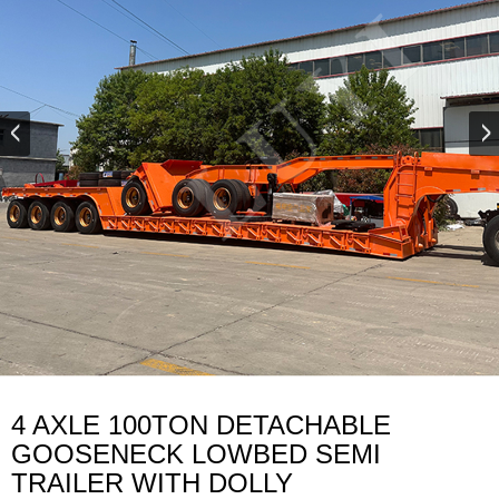
4 AXLE 100TON DETACHABLE
GOOSENECK LOWBED SEMI
TRAILER WITH DOLLY