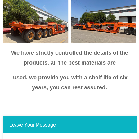
We have strictly controlled the details of the
products, all the best materials are
used, we provide you with a shelf life of six
years, you can rest assured.
Leave Your Message