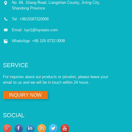
No. 66, Jiliang Road, Liangshan County, Jining City,
Shandong Province
Tel:
+8615587320008
Email:
luyi1@luyiauto.com
WhatsApp:
+86 155 8732 0008
SERVICE
For inquiries about our products or pricelist, please leave your
email to us and we will be in touch within 24 hours.
INQUIRY NOW
SOCIAL