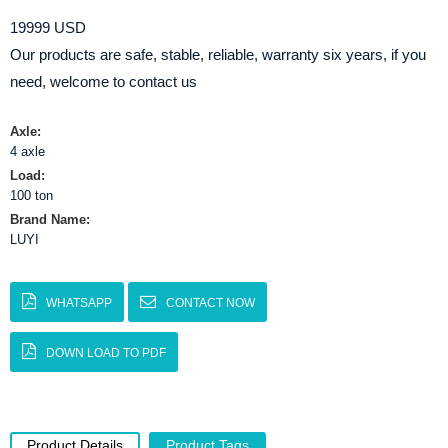
19999 USD
Our products are safe, stable, reliable, warranty six years, if you
need, welcome to contact us
Axle:
4 axle
Load:
100 ton
Brand Name:
LUYI
WHATSAPP
CONTACT NOW
DOWN LOAD TO PDF
Product Details
Product Tags