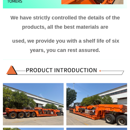
We have strictly controlled the details of the
products, all the best materials are
used, we provide you with a shelf life of six
years, you can rest assured.