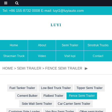
Tel: +86 155 8732 0008 E-mail:
luyi1@luyiauto.com
Home
About
Semi Trailer
Sinotruk Trucks
Shacman Truck
Video
Visit luyi
Contact
HOME
>
SEMI TRAILER
>
FENCE SEMI TRAILER
Fuel Tanker Trailer
Low Bed Truck Trailer
Tipper Semi Trailer
Cement Bulker
Flatbed Trailer
Fence Semi Trailer
Side Wall Semi Trailer
Car Carrier Semi Trailer
Container Side Loader
Van Box Semi Trailer
Other semi-trailer