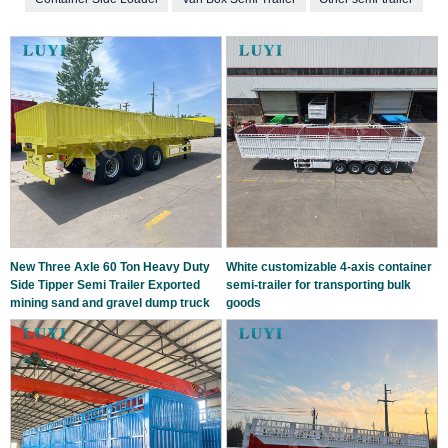
New Three Axle 60 Ton Heavy Duty
White customizable 4-axis container
Side Tipper Semi Trailer Exported
semi-trailer for transporting bulk
mining sand and gravel dump truck
goods