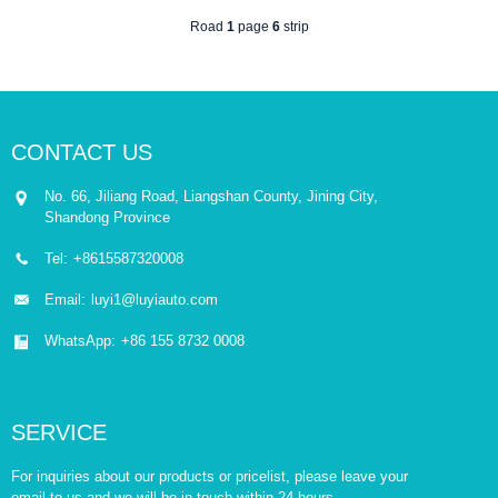
Road
1
page
6
strip
CONTACT US
No. 66, Jiliang Road, Liangshan County, Jining City,
Shandong Province
Tel:
+8615587320008
Email:
luyi1@luyiauto.com
WhatsApp:
+86 155 8732 0008
SERVICE
For inquiries about our products or pricelist, please leave your
email to us and we will be in touch within 24 hours.