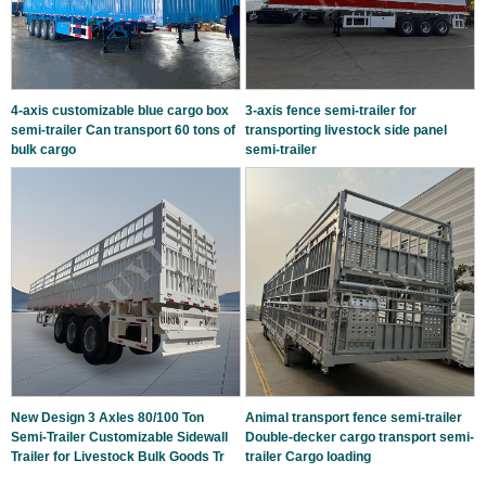
4-axis customizable blue cargo box
3-axis fence semi-trailer for
semi-trailer Can transport 60 tons of
transporting livestock side panel
bulk cargo
semi-trailer
New Design 3 Axles 80/100 Ton
Animal transport fence semi-trailer
Semi-Trailer Customizable Sidewall
Double-decker cargo transport semi-
Trailer for Livestock Bulk Goods Tr
trailer Cargo loading