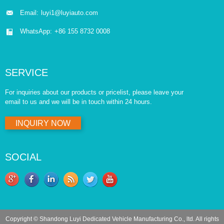
Email:
luyi1@luyiauto.com
WhatsApp:
+86 155 8732 0008
SERVICE
For inquiries about our products or pricelist, please leave your
email to us and we will be in touch within 24 hours.
INQUIRY NOW
SOCIAL
Copyright © Shandong Luyi Dedicated Vehicle Manufacturing Co., ltd. All rights