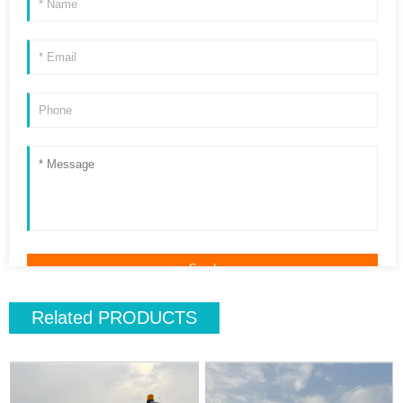
Related
PRODUCTS