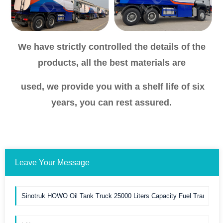
We have strictly controlled the details of the
products, all the best materials are
used, we provide you with a shelf life of six
years, you can rest assured.
Leave Your Message