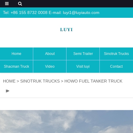
Tel: +86 155 8732 0008 E-mail:
luyi1@luyiauto.com
Home
About
Semi Trailer
Sinotruk Trucks
Shacman Truck
Video
Visit luyi
Contact
HOME
>
SINOTRUK TRUCKS
>
HOWO FUEL TANKER TRUCK