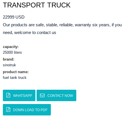
TRANSPORT TRUCK
22999 USD
Our products are safe, stable, reliable, warranty six years, if you
need, welcome to contact us
capacity:
25000 liters
brand:
sinotruk
product name:
fuel tank truck
WHATSAPP
CONTACT NOW
DOWN LOAD TO PDF