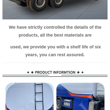
We have strictly controlled the details of the
products, all the best materials are
used, we provide you with a shelf life of six
years, you can rest assured.