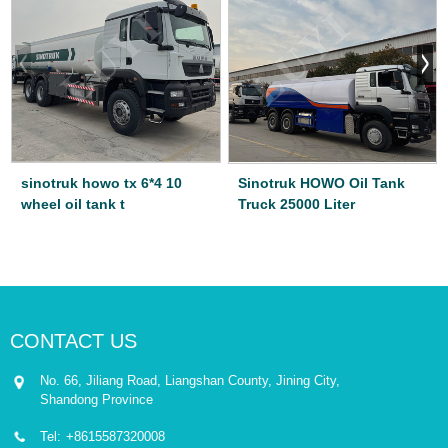
sinotruk howo tx 6*4 10
Sinotruk HOWO Oil Tank
wheel oil tank t
Truck 25000 Liter
CONTACT US
No. 66, Jiliang Road, Liangshan County, Jining City,
Shandong Province
Tel:
+8615587320008