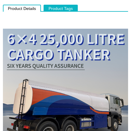
Product Details
Product Tags