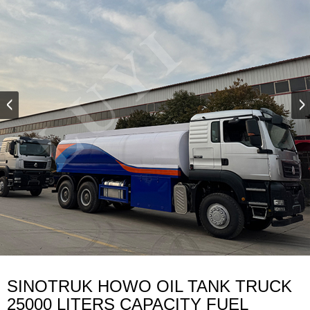
SINOTRUK HOWO OIL TANK TRUCK
25000 LITERS CAPACITY FUEL