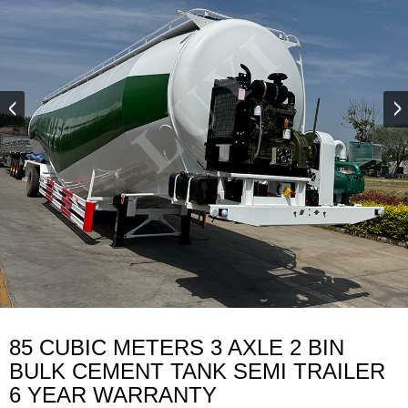
85 CUBIC METERS 3 AXLE 2 BIN
BULK CEMENT TANK SEMI TRAILER
6 YEAR WARRANTY