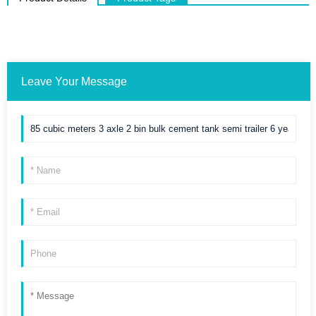
Leave Your Message