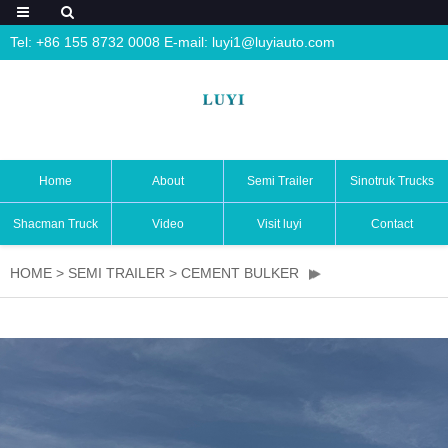
Tel: +86 155 8732 0008 E-mail:
luyi1@luyiauto.com
Home
About
Semi Trailer
Sinotruk Trucks
Shacman Truck
Video
Visit luyi
Contact
HOME
>
SEMI TRAILER
>
CEMENT BULKER