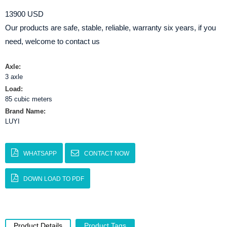
13900 USD
Our products are safe, stable, reliable, warranty six years, if you
need, welcome to contact us
Axle:
3 axle
Load:
85 cubic meters
Brand Name:
LUYI
WHATSAPP
CONTACT NOW
DOWN LOAD TO PDF
Product Details
Product Tags