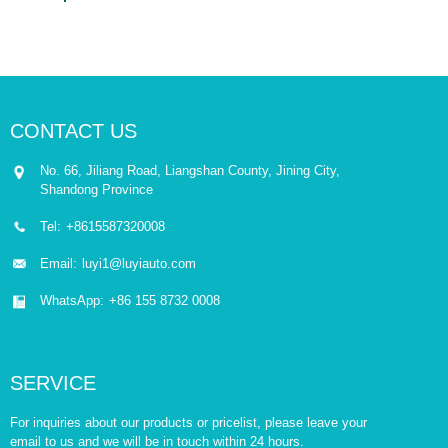
CONTACT US
No. 66, Jiliang Road, Liangshan County, Jining City,
Shandong Province
Tel:
+8615587320008
Email:
luyi1@luyiauto.com
WhatsApp:
+86 155 8732 0008
SERVICE
For inquiries about our products or pricelist, please leave your
email to us and we will be in touch within 24 hours.