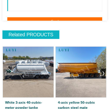
Related
PRODUCTS
White 3-axis 40-cubic-
4-axis yellow 50-cubic
meter powder tanke
carbon steel mate