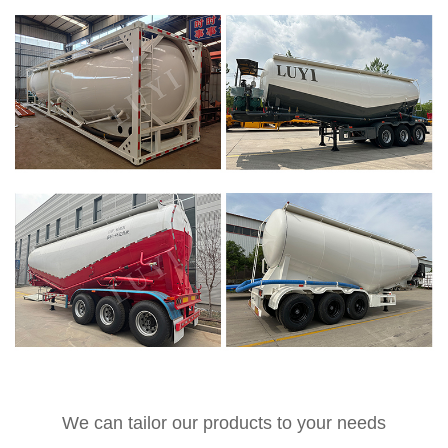
We can tailor our products to your needs