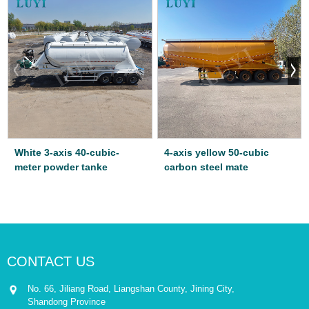
White 3-axis 40-cubic-
4-axis yellow 50-cubic
meter powder tanke
carbon steel mate
CONTACT US
No. 66, Jiliang Road, Liangshan County, Jining City,
Shandong Province