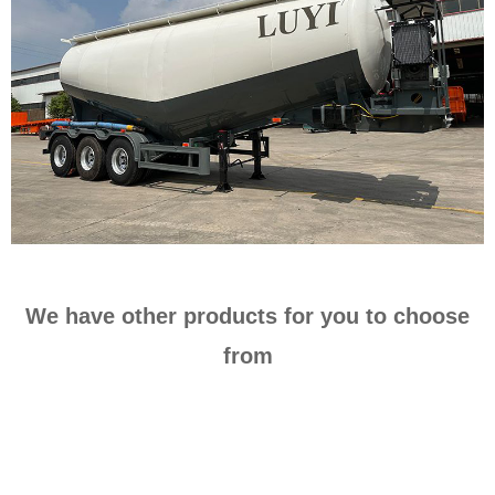
We have other products for you to choose
from