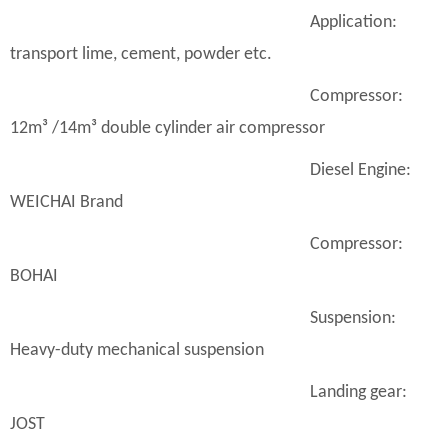
Application:
transport lime, cement, powder etc.
Compressor:
12m³ /14m³ double cylinder air compressor
Diesel Engine:
WEICHAI Brand
Compressor:
BOHAI
Suspension:
Heavy-duty mechanical suspension
Landing gear:
JOST