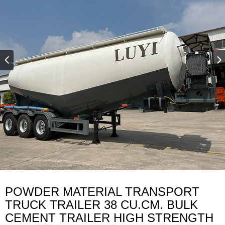
POWDER MATERIAL TRANSPORT
TRUCK TRAILER 38 CU.CM. BULK
CEMENT TRAILER HIGH STRENGTH