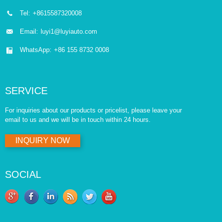
Tel:
+8615587320008
Email:
luyi1@luyiauto.com
WhatsApp:
+86 155 8732 0008
SERVICE
For inquiries about our products or pricelist, please leave your
email to us and we will be in touch within 24 hours.
INQUIRY NOW
SOCIAL