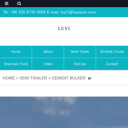
Tel: +86 155 8732 0008 E-mail:
luyi1@luyiauto.com
Home
About
Semi Trailer
Sinotruk Trucks
Shacman Truck
Video
Visit luyi
Contact
HOME
>
SEMI TRAILER
>
CEMENT BULKER