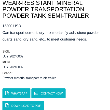
WEAR-RESISTANT MINERAL
POWDER TRANSPORTATION
POWDER TANK SEMI-TRAILER
15300 USD
Can transport cement, dry mix mortar, fly ash, stone powder,
quartz sand, dry sand, etc., to meet customer needs.
SKU:
LUYI20240002
MPN:
LUYI20240002
Brand:
Powder material transport truck trailer
WHATSAPP
CONTACT NOW
DOWN LOAD TO PDF