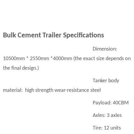
B
ulk
C
ement
T
railer
S
pecifications
Dimension:
10500mm * 2550mm *4000mm (the exact size depends on
the final design.)
Tanker body
material: high strength wear-resistance steel
Payload: 40CBM
Axles: 3 axles
Tire: 12 units