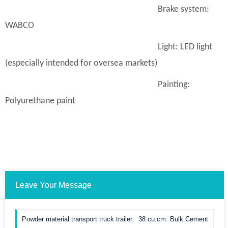
Brake system:
WABCO
Light: LED light
(especially intended for oversea markets)
Painting:
Polyurethane paint
Leave Your Message