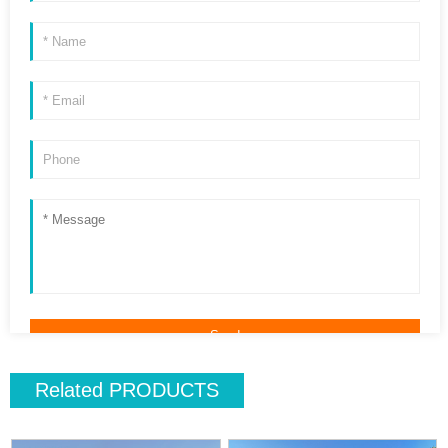
Related
PRODUCTS