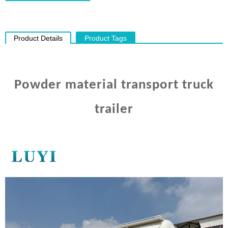
Product Details
Product Tags
Powder material transport truck
trailer